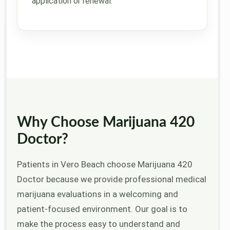
application or renewal.
Why Choose Marijuana 420
Doctor?
Patients in Vero Beach choose Marijuana 420
Doctor because we provide professional medical
marijuana evaluations in a welcoming and
patient-focused environment. Our goal is to
make the process easy to understand and