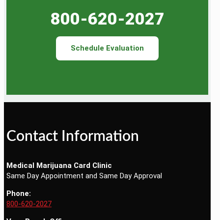
800-620-2027
Schedule Evaluation
Contact Information
Medical Marijuana Card Clinic
Same Day Appointment and Same Day Approval
Phone:
800-620-2027