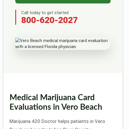
Call today to get started
800-620-2027
Medical Marijuana Card
Evaluations in Vero Beach
Marijuana 420 Doctor helps patients in Vero