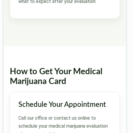
what to expect after your evaluation.
How to Get Your Medical
Marijuana Card
Schedule Your Appointment
Call our office or contact us online to
schedule your medical marijuana evaluation