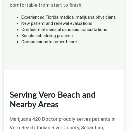
comfortable from start to finish.
Experienced Florida medical marijuana physicians
New patient and renewal evaluations
Confidential medical cannabis consultations
Simple scheduling process
Compassionate patient care
Serving Vero Beach and
Nearby Areas
Marijuana 420 Doctor proudly serves patients in
Vero Beach, Indian River County, Sebastian,