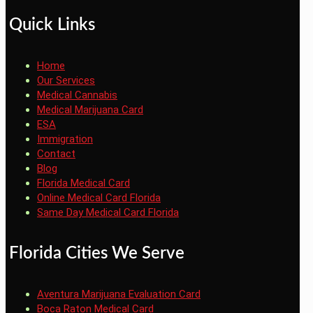
Quick Links
Home
Our Services
Medical Cannabis
Medical Marijuana Card
ESA
Immigration
Contact
Blog
Florida Medical Card
Online Medical Card Florida
Same Day Medical Card Florida
Florida Cities We Serve
Aventura Marijuana Evaluation Card
Boca Raton Medical Card