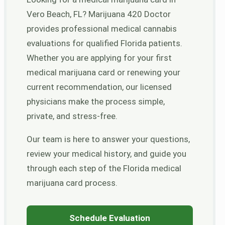
Vero Beach, FL? Marijuana 420 Doctor
provides professional medical cannabis
evaluations for qualified Florida patients.
Whether you are applying for your first
medical marijuana card or renewing your
current recommendation, our licensed
physicians make the process simple,
private, and stress-free.
Our team is here to answer your questions,
review your medical history, and guide you
through each step of the Florida medical
marijuana card process.
Schedule Evaluation