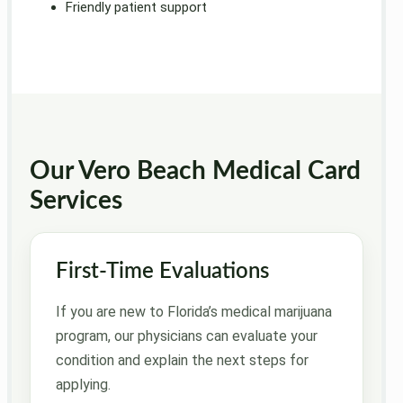
Friendly patient support
Our Vero Beach Medical Card
Services
First-Time Evaluations
If you are new to Florida’s medical marijuana
program, our physicians can evaluate your
condition and explain the next steps for
applying.