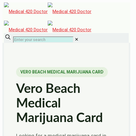
✕
VERO BEACH MEDICAL MARIJUANA CARD
Vero Beach
Medical
Marijuana Card
Looking for a medical marijuana card in