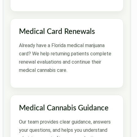
Medical Card Renewals
Already have a Florida medical marijuana
card? We help returning patients complete
renewal evaluations and continue their
medical cannabis care.
Medical Cannabis Guidance
Our team provides clear guidance, answers
your questions, and helps you understand