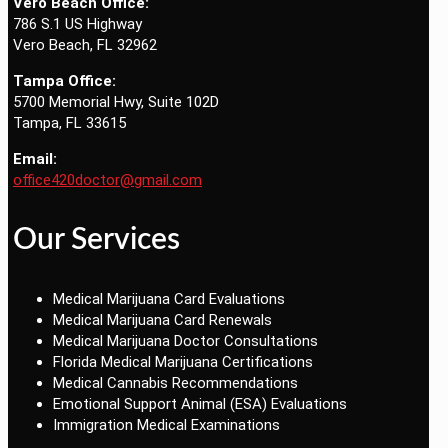
Vero Beach Office:
786 S.1 US Highway
Vero Beach, FL 32962
Tampa Office:
5700 Memorial Hwy, Suite 102D
Tampa, FL 33615
Email:
office420doctor@gmail.com
Our Services
Medical Marijuana Card Evaluations
Medical Marijuana Card Renewals
Medical Marijuana Doctor Consultations
Florida Medical Marijuana Certifications
Medical Cannabis Recommendations
Emotional Support Animal (ESA) Evaluations
Immigration Medical Examinations