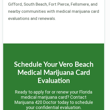
Gifford, South Beach, Fort Pierce, Fellsmere, and
nearby communities with medical marijuana card
evaluations and renewals.
Schedule Your Vero Beach
Medical Marijuana Card
Evaluation
Ready to apply for or renew your Florida
medical marijuana card? Contact
Marijuana 420 Doctor today to schedule
your confidential evaluation.