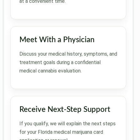
at a convenient time.
Meet With a Physician
Discuss your medical history, symptoms, and
treatment goals during a confidential
medical cannabis evaluation.
Receive Next-Step Support
If you qualify, we will explain the next steps
for your Florida medical marijuana card