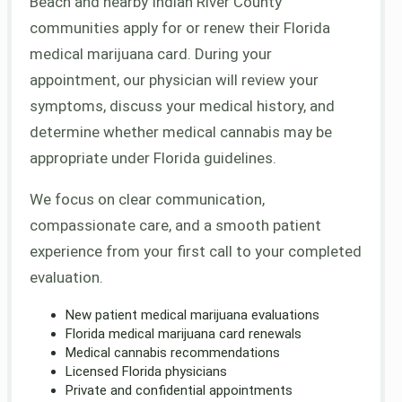
Beach and nearby Indian River County
communities apply for or renew their Florida
medical marijuana card. During your
appointment, our physician will review your
symptoms, discuss your medical history, and
determine whether medical cannabis may be
appropriate under Florida guidelines.
We focus on clear communication,
compassionate care, and a smooth patient
experience from your first call to your completed
evaluation.
New patient medical marijuana evaluations
Florida medical marijuana card renewals
Medical cannabis recommendations
Licensed Florida physicians
Private and confidential appointments